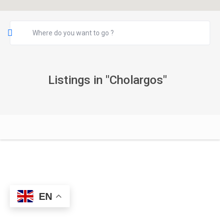
Listings in "Cholargos"
EN