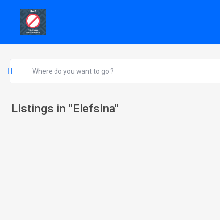
Listings in "Elefsina"