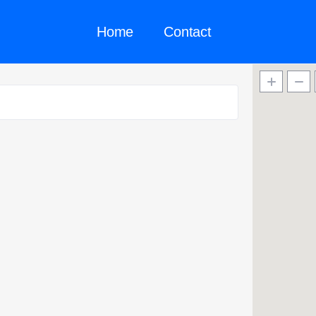
Home
Contact